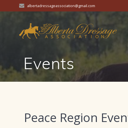
Skip
albertadressageassociation@gmail.com
to
content
Events
Peace Region Even