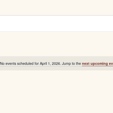
No events scheduled for April 1, 2026. Jump to the
next upcoming ev
Notice