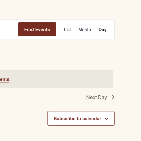
E
Find Events
List
Month
Day
v
e
n
t
ents
.
V
i
Next Day
e
w
Subscribe to calendar
s
N