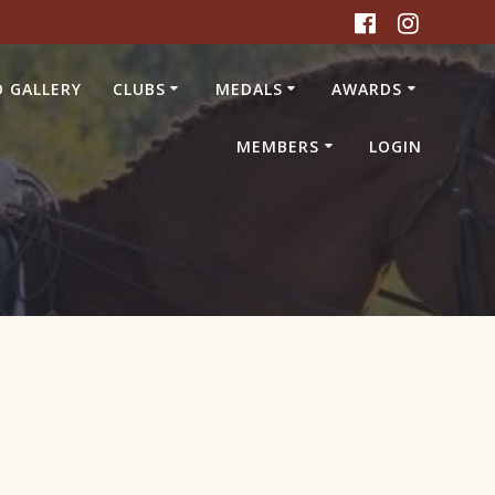
 GALLERY
CLUBS
MEDALS
AWARDS
MEMBERS
LOGIN