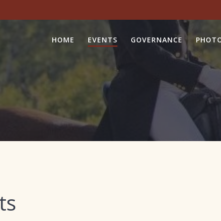
HOME
EVENTS
GOVERNANCE
PHOTO
ts