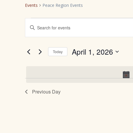
Events
Peace Region Events
Events
E
Enter
Keyword.
for
v
Search
for
April
e
April 1, 2026
Today
Events
Select
by
1,
n
date.
Keyword.
2026
t
Previous Day
s
S
e