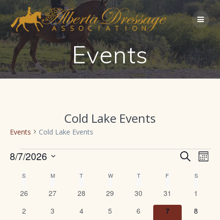
Skip
to
content
Events
Cold Lake Events
Events
Cold Lake Events
Events
E
8/7/2026
Search
E
Mont
Select
v
v
C
S
SUNDAY
M
MONDAY
T
TUESDAY
W
WEDNESDAY
T
THURSDAY
F
FRIDAY
S
SATURD
date.
e
0
0
0
0
0
0
0
26
27
28
29
30
31
1
e
a
n
events
events
events
events
events
events
events
0
0
0
0
0
0
0
2
3
4
5
6
7
8
t