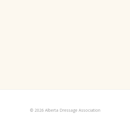
© 2026 Alberta Dressage Association