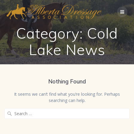
Skip
to
content
Category:
Cold
Lake News
Nothing Found
It seems we can’t find what you’re looking for. Perhaps
searching can help.
Search
for: