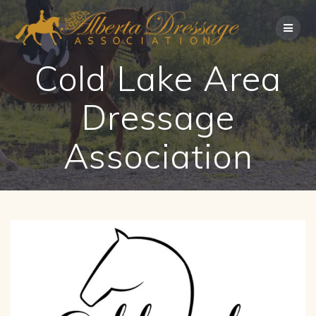
Skip
to
content
Cold Lake Area
Dressage
Association