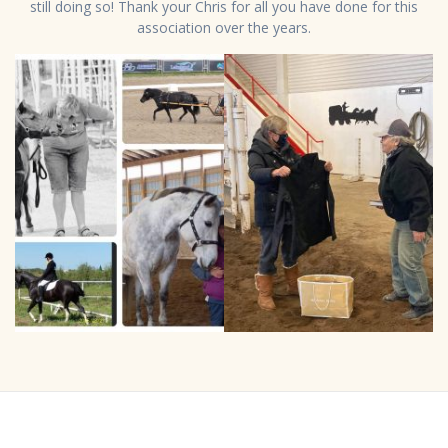
still doing so! Thank your Chris for all you have done for this
association over the years.