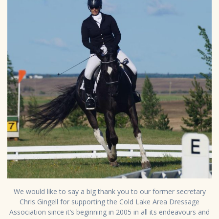
We would like to say a big thank you to our former secretary
Chris Gingell for supporting the Cold Lake Area Dressage
Association since it’s beginning in 2005 in all its endeavours and