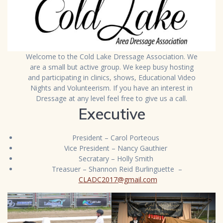
Welcome to the Cold Lake Dressage Association. We
are a small but active group. We keep busy hosting
and participating in clinics, shows, Educational Video
Nights and Volunteerism. If you have an interest in
Dressage at any level feel free to give us a call.
Executive
President – Carol Porteous
Vice President – Nancy Gauthier
Secratary – Holly Smith
Treasuer – Shannon Reid Burlinguette –
CLADC2017@gmail.com