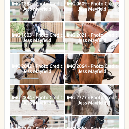
IMG 1282 - Photo Credit
IMG 0609 - Photo Credit
Jess Mayfield
Jess Mayfield
IMG 1603 - Photo Credit
IMG 2021 - Photo Credit
Jess Mayfield
Jess Mayfield
IMG 2042 - Photo Credit
IMG 2064 - Photo Credit
Jess Mayfield
Jess Mayfield
IMG 2244 - Photo Credit
IMG 2777 - Photo Credit
Jess Mayfield
Jess Mayfield
IMG 1363 - Photo Credit
IMG 0929 - Photo Credit