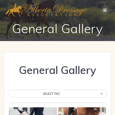
Skip
to
content
General Gallery
General Gallery
SELECT TAG