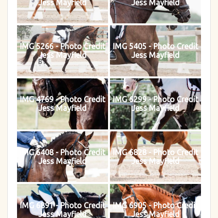
Jess Mayfield
Jess Mayfield
IMG 5266 - Photo Credit
IMG 5405 - Photo Credit
Jess Mayfield
Jess Mayfield
IMG 4769 - Photo Credit
IMG 6299 - Photo Credit
Jess Mayfield
Jess Mayfield
IMG 6408 - Photo Credit
IMG 6828 - Photo Credit
Jess Mayfield
Jess Mayfield
IMG 6891 - Photo Credit
IMG 6905 - Photo Credit
Jess Mayfield
Jess Mayfield