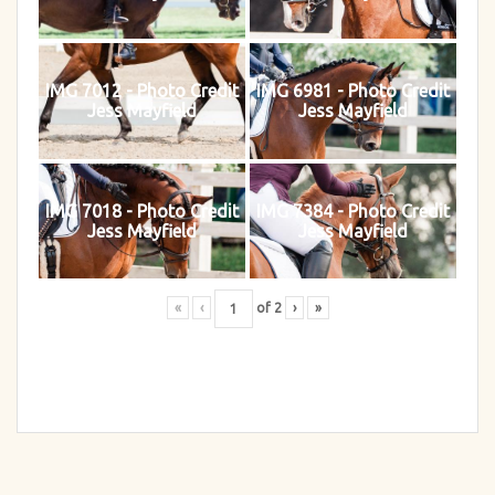
IMG 7012 - Photo Credit
IMG 6981 - Photo Credit
Jess Mayfield
Jess Mayfield
IMG 7018 - Photo Credit
IMG 7384 - Photo Credit
Jess Mayfield
Jess Mayfield
«
‹
of
2
›
»