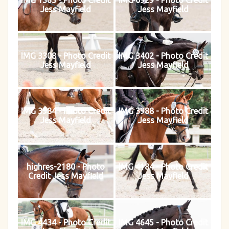
Jess Mayfield
Jess Mayfield
IMG 3308 - Photo Credit
IMG 3402 - Photo Credit
Jess Mayfield
Jess Mayfield
IMG 3984 - Photo Credit
IMG 3988 - Photo Credit
Jess Mayfield
Jess Mayfield
highres-2180 - Photo
IMG 4184 - Photo Credit
Credit Jess Mayfield
Jess Mayfield
IMG 4434 - Photo Credit
IMG 4645 - Photo Credit