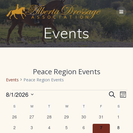
Skip
to
content
Events
Peace Region Events
Events
Peace Region Events
Events
E
8/1/2026
Search
E
Mont
Select
v
v
C
S
SUNDAY
M
MONDAY
T
TUESDAY
W
WEDNESDAY
T
THURSDAY
F
FRIDAY
S
SATURD
date.
e
0
0
0
0
0
0
0
26
27
28
29
30
31
1
e
a
n
events
events
events
events
events
events
events
0
0
0
0
0
0
0
2
3
4
5
6
7
8
t