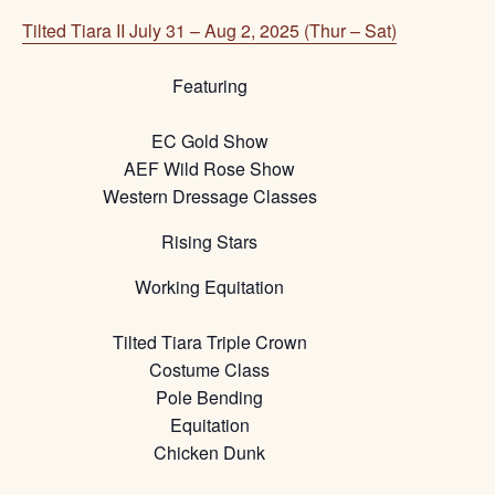
Tilted Tiara II July 31 – Aug 2, 2025 (Thur – Sat)
Featuring
EC Gold Show
AEF Wild Rose Show
Western Dressage Classes
Rising Stars
Working Equitation
Tilted Tiara Triple Crown
Costume Class
Pole Bending
Equitation
Chicken Dunk