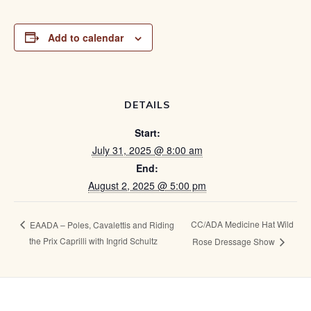
Add to calendar
DETAILS
Start:
July 31, 2025 @ 8:00 am
End:
August 2, 2025 @ 5:00 pm
CC/ADA Medicine Hat Wild
EAADA – Poles, Cavalettis and Riding
the Prix Caprilli with Ingrid Schultz
Rose Dressage Show