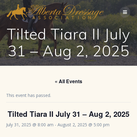
Skip
to
content
Tilted Tiara II July
31 – Aug 2, 2025
« All Events
This event has passed.
Tilted Tiara II July 31 – Aug 2, 2025
July 31, 2025 @ 8:00 am
-
August 2, 2025 @ 5:00 pm