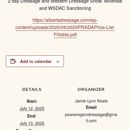
2 day Dressage and Western Dressage Show. Wildrose
and WSDAC Sanctioning
https://albertadressage.com/wp-
content/uploads/2025/05/2025PRADAPrize-List-
Fillable.pdf
Add to calendar
DETAILS
ORGANIZER
Jamie-Lynn Keats
Start:
Email
July 12, 2025
peaceregiondressage@gma
End:
il.com
July 13, 2025