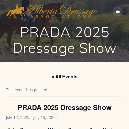
Skip
to
content
PRADA 2025
Dressage Show
« All Events
This event has passed.
PRADA 2025 Dressage Show
July 12, 2025
-
July 13, 2025