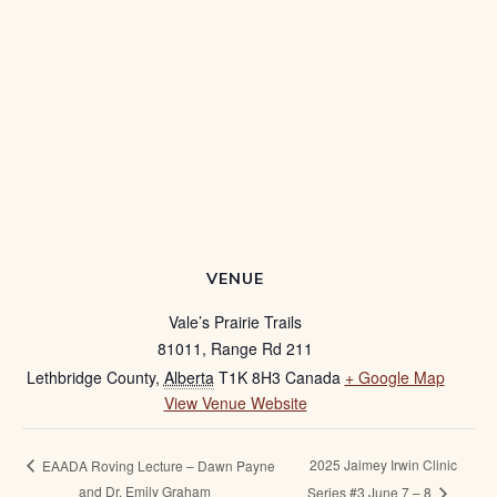
VENUE
Vale’s Prairie Trails
81011, Range Rd 211
Lethbridge County
,
Alberta
T1K 8H3
Canada
+ Google Map
View Venue Website
2025 Jaimey Irwin Clinic
EAADA Roving Lecture – Dawn Payne
and Dr. Emily Graham
Series #3 June 7 – 8