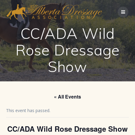
Skip
to
content
CC/ADA Wild
Rose Dressage
Show
« All Events
This event has passed.
CC/ADA Wild Rose Dressage Show