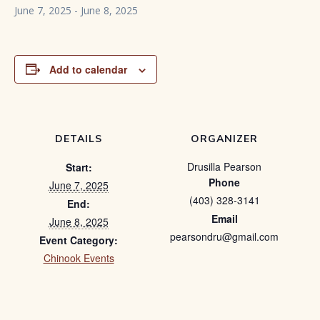
June 7, 2025
-
June 8, 2025
Add to calendar
DETAILS
ORGANIZER
Drusilla Pearson
Start:
Phone
June 7, 2025
(403) 328-3141
End:
Email
June 8, 2025
pearsondru@gmail.com
Event Category:
Chinook Events